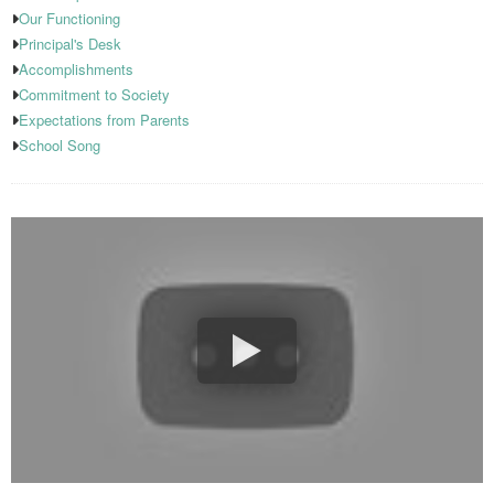
Our Functioning
Principal's Desk
Accomplishments
Commitment to Society
Expectations from Parents
School Song