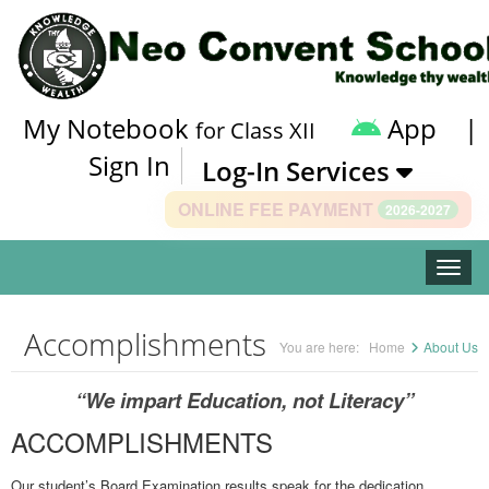
My Notebook
App
|
for Class XII
Sign In
Log-In Services
ONLINE FEE PAYMENT
2026-2027
Toggle
Accomplishments
You are here:
Home
About Us
“We impart Education, not Literacy”
ACCOMPLISHMENTS
Our student’s Board Examination results speak for the dedication,