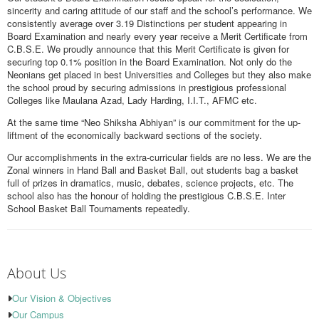
sincerity and caring attitude of our staff and the school’s performance. We
consistently average over 3.19 Distinctions per student appearing in
Board Examination and nearly every year receive a Merit Certificate from
C.B.S.E. We proudly announce that this Merit Certificate is given for
securing top 0.1% position in the Board Examination. Not only do the
Neonians get placed in best Universities and Colleges but they also make
the school proud by securing admissions in prestigious professional
Colleges like Maulana Azad, Lady Harding, I.I.T., AFMC etc.
At the same time “Neo Shiksha Abhiyan” is our commitment for the up-
liftment of the economically backward sections of the society.
Our accomplishments in the extra-curricular fields are no less. We are the
Zonal winners in Hand Ball and Basket Ball, out students bag a basket
full of prizes in dramatics, music, debates, science projects, etc. The
school also has the honour of holding the prestigious C.B.S.E. Inter
School Basket Ball Tournaments repeatedly.
About Us
Our Vision & Objectives
Our Campus