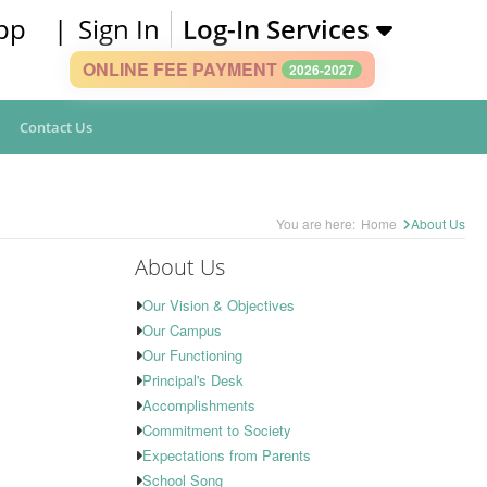
pp
|
Sign In
Log-In Services
ONLINE FEE PAYMENT
2026-2027
Contact Us
You are here:
Home
About Us
About Us
Our Vision & Objectives
Our Campus
Our Functioning
Principal's Desk
Accomplishments
Commitment to Society
Expectations from Parents
School Song