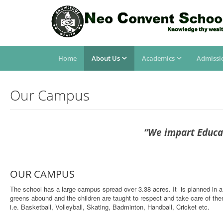
Home
About Us
Academics
Admissi
Our Campus
“We impart Educat
OUR CAMPUS
The school has a large campus spread over 3.38 acres. It is planned in a
greens abound and the children are taught to respect and take care of them.
i.e. Basketball, Volleyball, Skating, Badminton, Handball, Cricket etc.