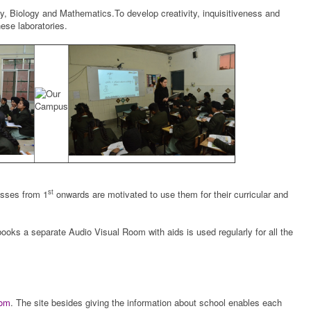
ry, Biology and Mathematics.To develop creativity, inquisitiveness and
ese laboratories.
st
asses from 1
onwards are motivated to use them for their curricular and
ooks a separate Audio Visual Room with aids is used regularly for all the
com
. The site besides giving the information about school enables each