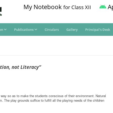
My Notebook
A
for Class XII
on
Publications
Circulars
Gallery
Principal's Desk
ion, not Literacy”
 way so as to make the students conscious of their environment. Natural
 The play grounds suffice to fulfill all the playing needs of the children