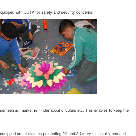
equipped with CCTV for safety and security concerns.
senteeism, marks, reminder about circulars etc. This enables to keep the
tc.
l- equipped smart classes presenting 2D and 3D story telling, rhymes and