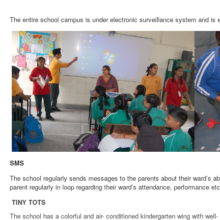
The entire school campus is under electronic surveillance system and is 
SMS
The school regularly sends messages to the parents about their ward’s ab
parent regularly in loop regarding their ward’s attendance, performance e
TINY TOTS
The school has a colorful and air- conditioned kindergarten wing with wel