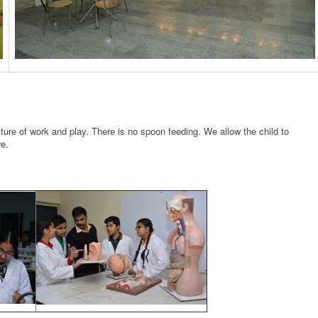
xture of work and play. There is no spoon feeding. We allow the child to
re.