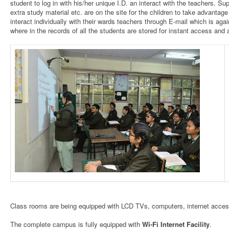
student to log in with his/her unique I.D. an interact with the teachers. Su
extra study material etc. are on the site for the children to take advantag
interact individually with their wards teachers through E-mail which is a
where in the records of all the students are stored for instant access and av
Class rooms are being equipped with LCD TVs, computers, internet access
The complete campus is fully equipped with
Wi-Fi Internet Facility
.