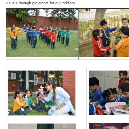
visuals through projectors for our toddlers.