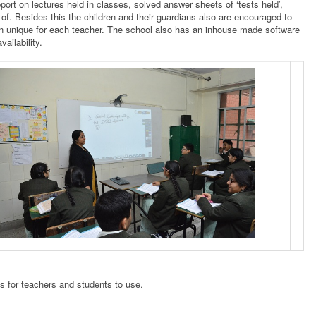
pport on lectures held in classes, solved answer sheets of ‘tests held’,
e of. Besides this the children and their guardians also are encouraged to
gain unique for each teacher. The school also has an inhouse made software
ailability.
 for teachers and students to use.