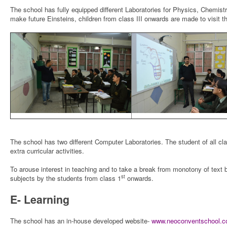
The school has fully equipped different Laboratories for Physics, Chemist
make future Einsteins, children from class III onwards are made to visit th
The school has two different Computer Laboratories. The student of all cl
extra curricular activities.
To arouse interest in teaching and to take a break from monotony of text b
st
subjects by the students from class 1
onwards.
E- Learning
The school has an in-house developed website-
www.neoconventschool.