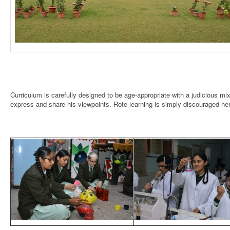
Curriculum is carefully designed to be age-appropriate with a judicious mi
express and share his viewpoints. Rote-learning is simply discouraged he