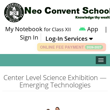
My Notebook
App
|
for Class XII
Sign In
Log-In Services
ONLINE FEE PAYMENT
2026-2027
Toggle
Center Level Science Exhibition —
Emerging Technologies