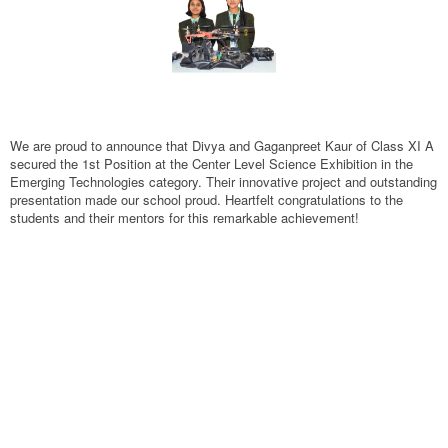
We are proud to announce that Divya and Gaganpreet Kaur of Class XI A
secured the 1st Position at the Center Level Science Exhibition in the
Emerging Technologies category. Their innovative project and outstanding
presentation made our school proud. Heartfelt congratulations to the
students and their mentors for this remarkable achievement!