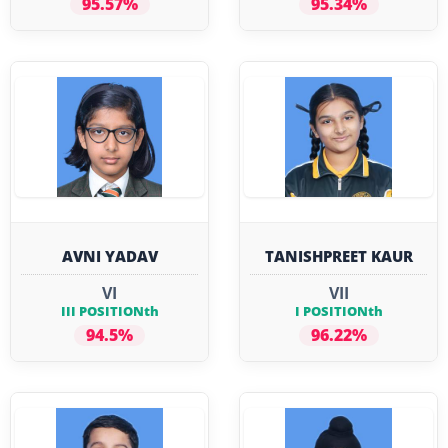
95.57%
95.34%
AVNI YADAV
TANISHPREET KAUR
VI
VII
III POSITIONth
I POSITIONth
94.5%
96.22%