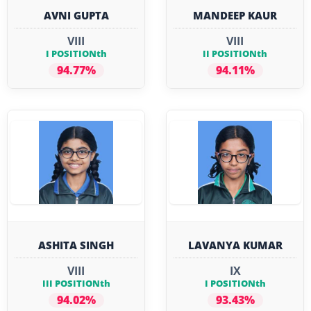
AVNI GUPTA
MANDEEP KAUR
VIII
VIII
I POSITIONth
II POSITIONth
94.77%
94.11%
ASHITA SINGH
LAVANYA KUMAR
VIII
IX
III POSITIONth
I POSITIONth
94.02%
93.43%