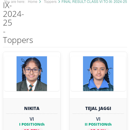
You are here:
Home
Toppers
FINAL RESULT CLASS VI TO IX- 2024-25
IX-
2024-
25
-
Toppers
NIKITA
TEJAL JAGGI
VI
VI
I POSITIONth
II POSITIONth