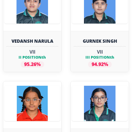
VEDANSH NARULA
GURNEK SINGH
VII
VII
II POSITIONth
III POSITIONth
95.26%
94.92%