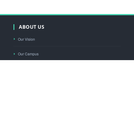
ABOUT US
Our Vision
Our Campus
Our Functioning
Principal's Desk
"KNOWLEDGE THY WEALTH"
Mobile App