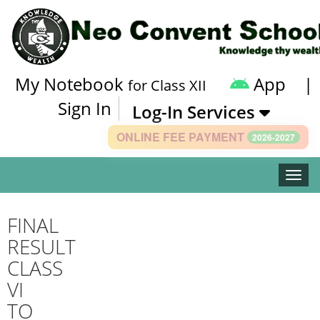
My Notebook
App
|
for Class XII
Sign In
Log-In Services
ONLINE FEE PAYMENT
2026-2027
Toggle
FINAL
RESULT
CLASS
VI
TO