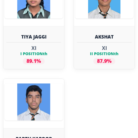
TIYA JAGGI
AKSHAT
XI
XI
I POSITIONth
II POSITIONth
89.1%
87.9%