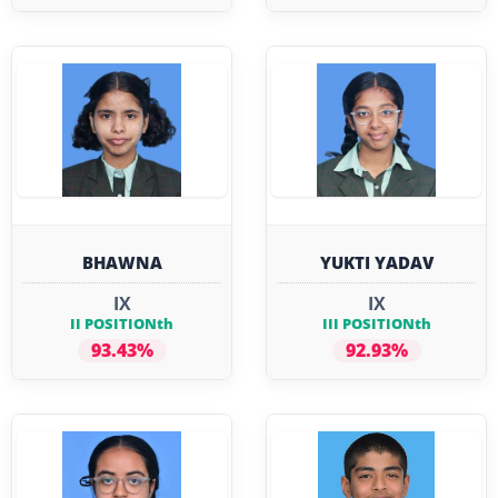
BHAWNA
YUKTI YADAV
IX
IX
II POSITIONth
III POSITIONth
93.43%
92.93%