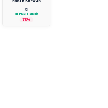
PARTH KAPOOR
XI
III POSITIONth
78%